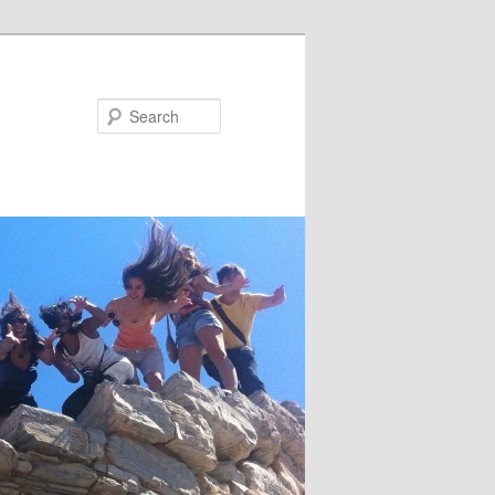
Search