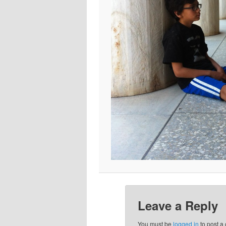
Leave a Reply
You must be
logged in
to post a