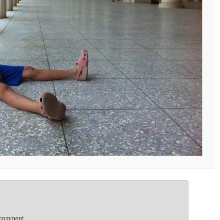
 comment.