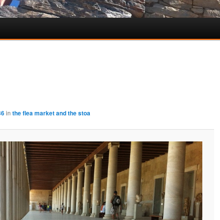
36
in
the flea market and the stoa