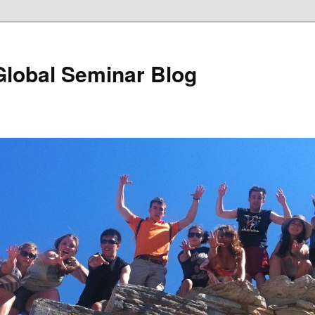
Global Seminar Blog