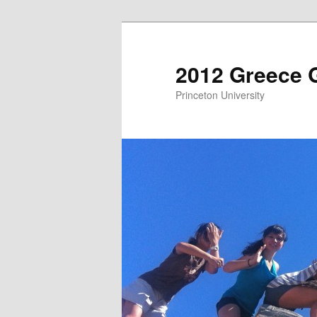
2012 Greece 
Princeton University