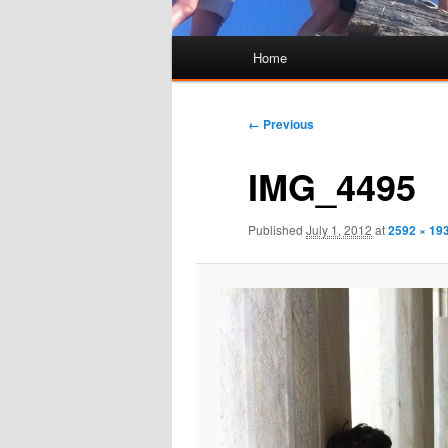
Main
Home
Skip
Skip
menu
to
to
Image
← Previous
navigation
primary
secondary
IMG_4495
content
content
Published
July 1, 2012
at
2592 × 19