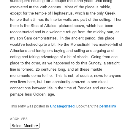
subsequent housing for a couple thousand years until being
excavated in the 20th century. Most of the place is rubble,
except for the temple of Hephaestus, which is the only Greek
temple that still has its interior walls and part of the ceiling. Then
there is the Stoa of Attalos, pictured above, which has been
reconstructed and is a welcome refuge from the midday sun, as
my son Sam demonstrates. In the ancient period, this place
would’ve looked quite a bit like the Monastiraki flea market–full of
Athenians and foreigners buying and selling and arguing and
eating and taking advantage of a bit of shade. Going from one
place to the other, as we happened to do this Sunday, a straight
line is formed, 25 centuries long, and all these marble
monuments come to life. This is not, of course, news to anyone
who lives here, but I am constantly amazed to see direct
connections between life in the time of Pericles and our own,
perhaps less Golden, age.
This entry was posted in
Uncategorized
. Bookmark the
permalink
.
ARCHIVES
Archives