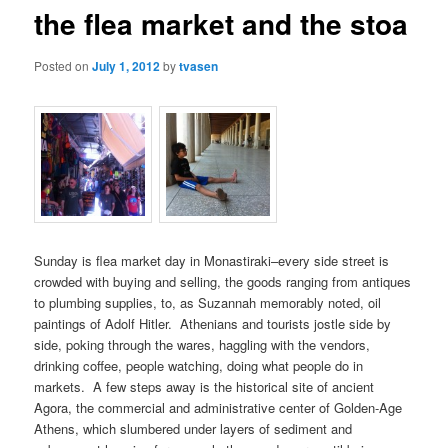
the flea market and the stoa
content
content
Posted on
July 1, 2012
by
tvasen
Sunday is flea market day in Monastiraki–every side street is
crowded with buying and selling, the goods ranging from antiques
to plumbing supplies, to, as Suzannah memorably noted, oil
paintings of Adolf Hitler. Athenians and tourists jostle side by
side, poking through the wares, haggling with the vendors,
drinking coffee, people watching, doing what people do in
markets. A few steps away is the historical site of ancient
Agora, the commercial and administrative center of Golden-Age
Athens, which slumbered under layers of sediment and