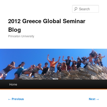
Sear
2012 Greece Global Seminar
Blog
Princeton University
Main
Home
Skip
Skip
menu
to
to
Post
←
Previous
Next
→
navigation
primary
secondary