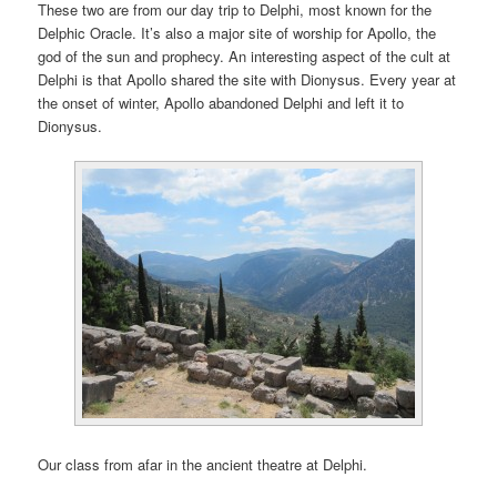
These two are from our day trip to Delphi, most known for the
Delphic Oracle. It’s also a major site of worship for Apollo, the
god of the sun and prophecy. An interesting aspect of the cult at
Delphi is that Apollo shared the site with Dionysus. Every year at
the onset of winter, Apollo abandoned Delphi and left it to
Dionysus.
Our class from afar in the ancient theatre at Delphi.