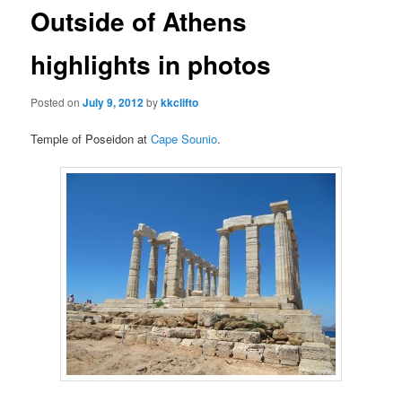
Outside of Athens
content
content
highlights in photos
Posted on
July 9, 2012
by
kkclifto
Temple of Poseidon at
Cape Sounio
.