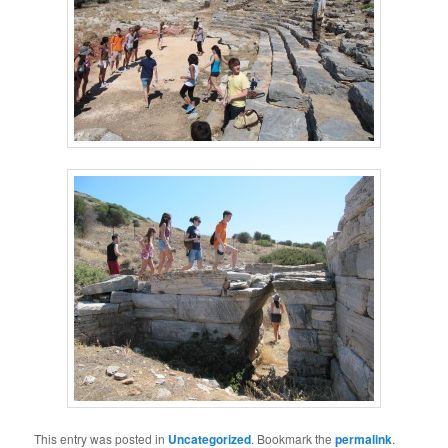
This entry was posted in
Uncategorized
. Bookmark the
permalink
.