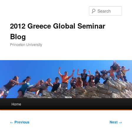
Sear
2012 Greece Global Seminar
Blog
Princeton University
Main
Home
Skip
Skip
menu
to
to
Post
←
Previous
Next
→
navigation
primary
secondary