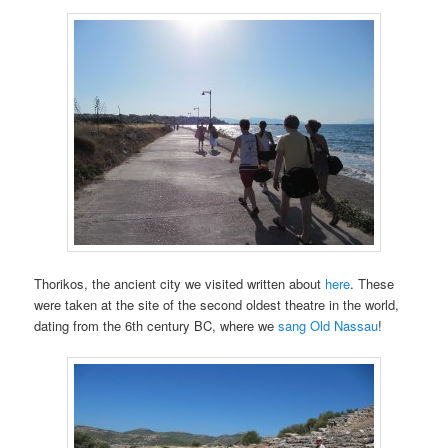
Thorikos, the ancient city we visited written about
here
. These
were taken at the site of the second oldest theatre in the world,
dating from the 6th century BC, where we
sang Old Nassau
!