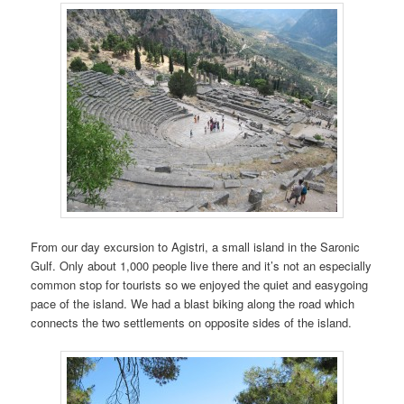
From our day excursion to Agistri, a small island in the Saronic
Gulf. Only about 1,000 people live there and it’s not an especially
common stop for tourists so we enjoyed the quiet and easygoing
pace of the island. We had a blast biking along the road which
connects the two settlements on opposite sides of the island.