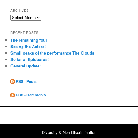
ARCHIVES
Archives
RECENT POSTS
The remaining four
Seeing the Actors!
Small peaks of the performance The Clouds
So far at Epidaurus!
General update!
RSS - Posts
RSS - Comments
Diversity & Non-Discrimination